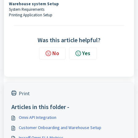
Warehouse system Setup
System Requirements
Printing Application Setup
Was this article helpful?
No
Yes
Print
Articles in this folder -
Omni API Integration
Customer Onboarding and Warehouse Setup
Increff Omni SLA Metrics