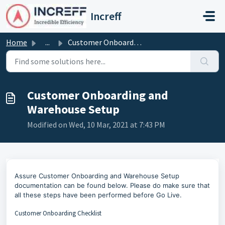
Skip to main content
Increff
Home
...
Customer Onboarding and Warehouse Setup
Customer Onboarding and
Warehouse Setup
Modified on Wed, 10 Mar, 2021 at 7:43 PM
Assure Customer Onboarding and Warehouse Setup
documentation can be found below.
Please do make sure that
all these steps have been performed before Go Live.
Customer Onboarding Checklist