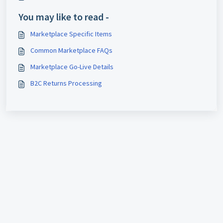
You may like to read -
Marketplace Specific Items
Common Marketplace FAQs
Marketplace Go-Live Details
B2C Returns Processing