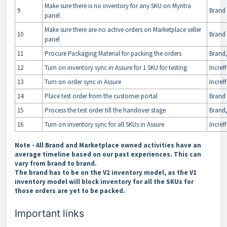
Make sure there is no inventory for any SKU on Myntra
9
Brand
panel
Make sure there are no active orders on Marketplace seller
10
Brand
panel
11
Procure Packaging Material for packing the orders
Brand,
12
Turn on inventory sync in Assure for 1 SKU for testing
Increff
13
Turn on order sync in Assure
Increff
14
Place test order from the customer portal
Brand
15
Process the test order till the handover stage
Brand
16
Turn on inventory sync for all SKUs in Assure
Increff
Note
- All Brand and Marketplace owned activities have an
average timeline based on our past experiences. This can
vary from brand to brand.
The brand has to be on the V2 inventory model, as the V1
inventory model will block inventory for all the SKUs for
those orders are yet to be packed.
Important links