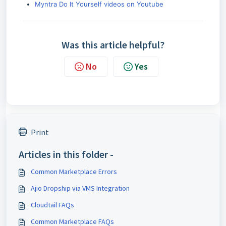
Myntra Do It Yourself videos on Youtube
Was this article helpful?
No
Yes
Print
Articles in this folder -
Common Marketplace Errors
Ajio Dropship via VMS Integration
Cloudtail FAQs
Common Marketplace FAQs