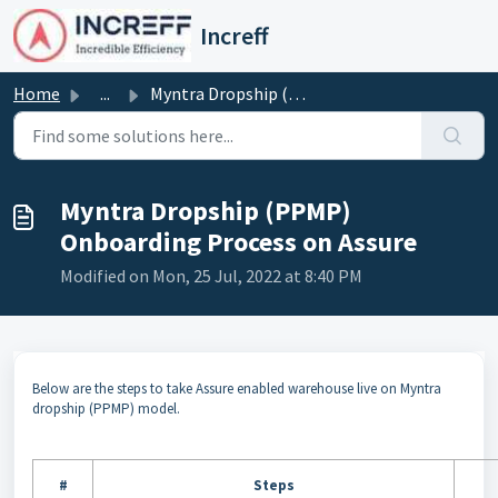
Skip to main content
Increff
Home
...
Myntra Dropship (PPMP) Onboarding Process on Assure
Myntra Dropship (PPMP)
Onboarding Process on Assure
Modified on Mon, 25 Jul, 2022 at 8:40 PM
Below are the steps to take Assure enabled warehouse live on Myntra
dropship (PPMP) model.
#
Steps