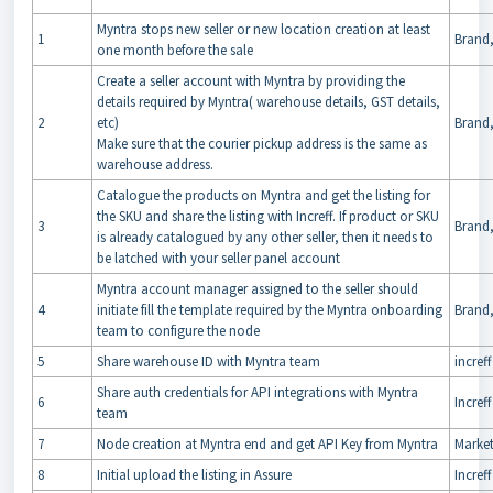
Myntra stops new seller or new location creation at least
1
Brand,
one month before the sale
Create a seller account with Myntra by providing the
details required by Myntra( warehouse details, GST details,
2
etc)
Brand,
Make sure that the courier pickup address is the same as
warehouse address.
Catalogue the products on Myntra and get the listing for
the SKU and share the listing with Increff. If product or SKU
3
Brand,
is already catalogued by any other seller, then it needs to
be latched with your seller panel account
Myntra account manager assigned to the seller should
4
initiate fill the template required by the Myntra onboarding
Brand,
team to configure the node
5
Share warehouse ID with Myntra team
increff
Share auth credentials for API integrations with Myntra
6
Increff
team
7
Node creation at Myntra end and get API Key from Myntra
Marke
8
Initial upload the listing in Assure
Increff