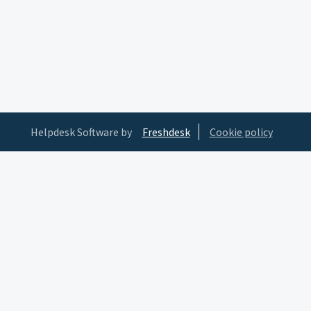
Helpdesk Software by
Freshdesk
Cookie policy