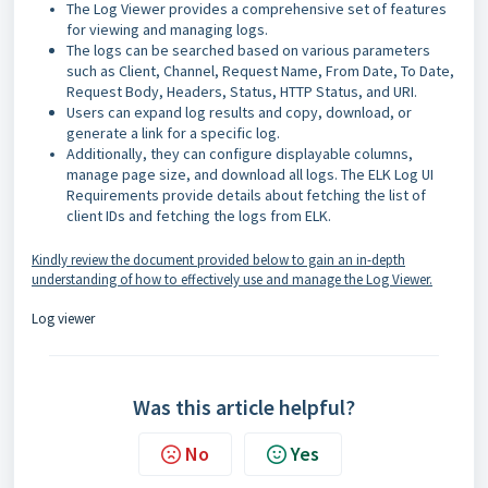
The Log Viewer provides a comprehensive set of features
for viewing and managing logs.
The logs can be searched based on various parameters
such as Client, Channel, Request Name, From Date, To Date,
Request Body, Headers, Status, HTTP Status, and URI.
Users can expand log results and copy, download, or
generate a link for a specific log.
Additionally, they can configure displayable columns,
manage page size, and download all logs. The ELK Log UI
Requirements provide details about fetching the list of
client IDs and fetching the logs from ELK.
Kindly review the document provided below to gain an in-depth
understanding of how to effectively use and manage the Log Viewer.
Log viewer
Was this article helpful?
No
Yes