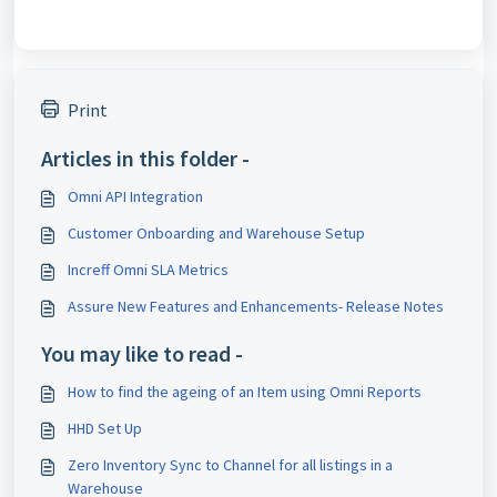
Print
Articles in this folder -
Omni API Integration
Customer Onboarding and Warehouse Setup
Increff Omni SLA Metrics
Assure New Features and Enhancements- Release Notes
You may like to read -
How to find the ageing of an Item using Omni Reports
HHD Set Up
Zero Inventory Sync to Channel for all listings in a
Warehouse