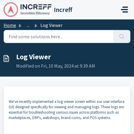
Skip to main content
Increff
Home
...
Log Viewer
Log Viewer
Modified on Fri, 10 May, 2024 at 9:39 AM
We've recently implemented a log viewer screen within our user interface
(UI) designed specifically for viewing and managing logs. These logs are
essential for troubleshooting various issues across platforms such as
marketplaces, ERPs, webshops, brand.coms, and POS systems.