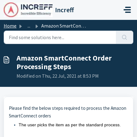
Skip to main content
Increff
Home
...
Amazon SmartConnect Order Processing Steps
Amazon SmartConnect Order
Processing Steps
Modified on Thu, 22 Jul, 2021 at 8:53 PM
Please find the below steps required to process the Amazon
SmartConnect orders
The user picks the item as per the standard process.