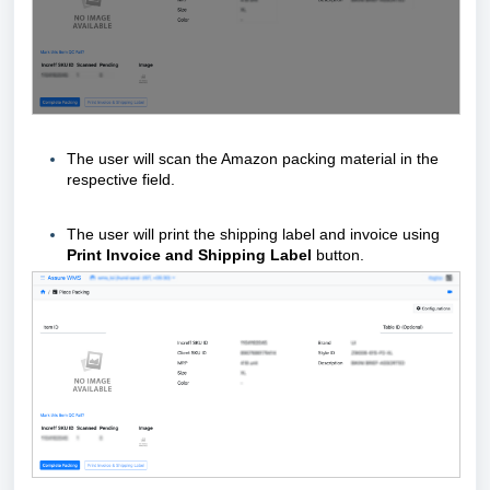
The user will scan the Amazon packing material
in the
respective field.
The user will print the shipping label and invoice using
Print Invoice and Shipping Label
button.