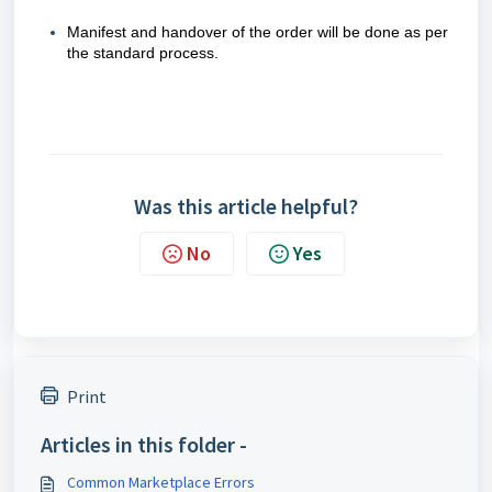
Manifest and handover of the order will be done as per
the standard process.
Was this article helpful?
No
Yes
Print
Articles in this folder -
Common Marketplace Errors