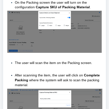
On the Packing screen the user will turn on the
configuration
Capture SKU of Packing Material
.
The user will scan the item on the Packing screen.
After scanning the item, the user will click on
Complete
Packing
where the system will ask to scan the packing
material.