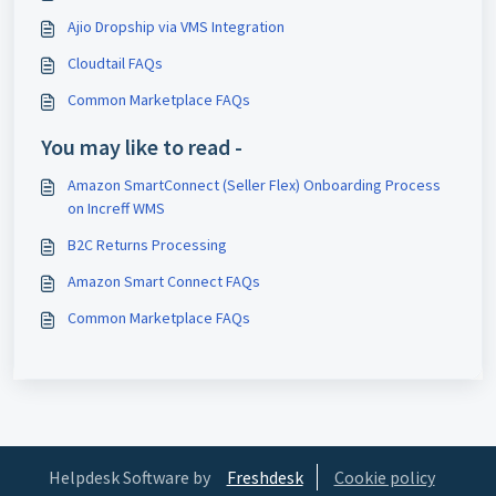
Ajio Dropship via VMS Integration
Cloudtail FAQs
Common Marketplace FAQs
You may like to read -
Amazon SmartConnect (Seller Flex) Onboarding Process
on Increff WMS
B2C Returns Processing
Amazon Smart Connect FAQs
Common Marketplace FAQs
Helpdesk Software by
Freshdesk
Cookie policy