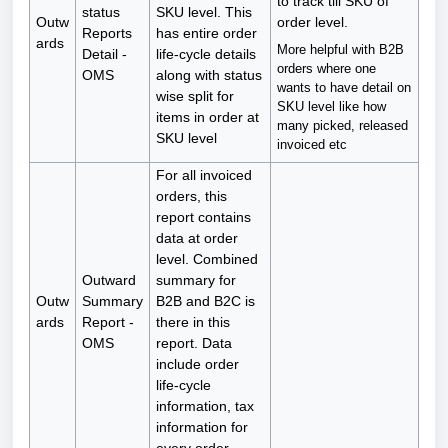
to track till SKU of
status
SKU level. This
Outw
order level.
Reports
has entire order
ards
More helpful with B2B
Detail -
life-cycle details
orders where one
OMS
along with status
wants to have detail on
wise split for
SKU level like how
items in order at
many picked, released
SKU level
invoiced etc
For all invoiced
orders, this
report contains
data at order
level. Combined
Outward
summary for
Outw
Summary
B2B and B2C is
ards
Report -
there in this
OMS
report. Data
include order
life-cycle
information, tax
information for