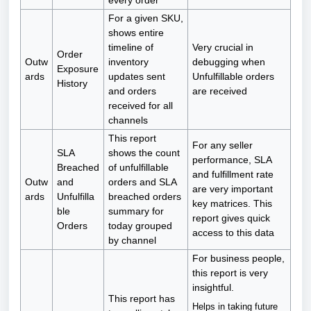
every order
For a given SKU,
shows entire
timeline of
Very crucial in
Order
Outw
inventory
debugging when
Exposure
ards
updates sent
Unfulfillable orders
History
and orders
are received
received for all
channels
This report
For any seller
SLA
shows the count
performance, SLA
Breached
of unfulfillable
and fulfillment rate
Outw
and
orders and SLA
are very important
ards
Unfulfilla
breached orders
key matrices. This
ble
summary for
report gives quick
Orders
today grouped
access to this data
by channel
For business people,
this report is very
insightful.
This report has
Helps in taking future