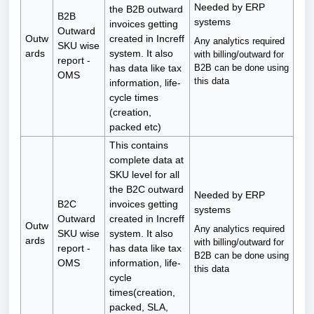
Needed by ERP
the B2B outward
B2B
systems
invoices getting
Outward
Outw
created in Increff
Any analytics required
SKU wise
ards
system. It also
with billing/outward for
report -
B2B can be done using
has data like tax
OMS
this data
information, life-
cycle times
(creation,
packed etc)
This contains
complete data at
SKU level for all
the B2C outward
Needed by ERP
B2C
invoices getting
systems
Outward
created in Increff
Outw
Any analytics required
SKU wise
system. It also
ards
with billing/outward for
report -
has data like tax
B2B can be done using
OMS
information, life-
this data
cycle
times(creation,
packed, SLA,