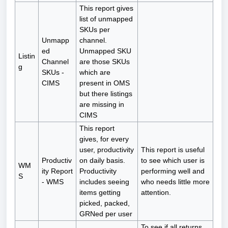
This report gives
list of unmapped
SKUs per
Unmapp
channel.
ed
Unmapped SKU
Listin
Channel
are those SKUs
g
SKUs -
which are
CIMS
present in OMS
but there listings
are missing in
CIMS
This report
gives, for every
user, productivity
This report is useful
Productiv
on daily basis.
to see which user is
WM
ity Report
Productivity
performing well and
S
- WMS
includes seeing
who needs little more
items getting
attention.
picked, packed,
GRNed per user
To see if all returns