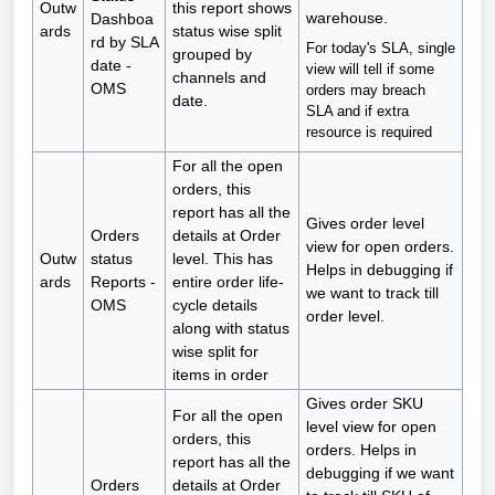
Outw
this report shows
warehouse.
Dashboa
ards
status wise split
rd by SLA
For today's SLA, single
grouped by
date -
view will tell if some
channels and
OMS
orders may breach
date.
SLA and if extra
resource is required
For all the open
orders, this
report has all the
Gives order level
Orders
details at Order
view for open orders.
Outw
status
level. This has
Helps in debugging if
ards
Reports -
entire order life-
we want to track till
OMS
cycle details
order level.
along with status
wise split for
items in order
Gives order SKU
For all the open
level view for open
orders, this
orders. Helps in
report has all the
debugging if we want
Orders
details at Order