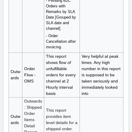
- Pending B2C
Orders with
Remarks by SLA
Date [Grouped by
SLA date and
channel]
- Order
Cancellation after
invoicing
This report
Very helpful at peak
shows flow of
times. Any high
Order
unfulfillable
number in this report
Outw
Flow -
orders for every
is supposed to be
ards
OMS
channel at 2
taken seriously and
Hourly interval
immediately looked
basis
into
Outwards
: Shipped
This report
Order
Outw
provides item
Items
ards
level details for a
Detail
shipped order.