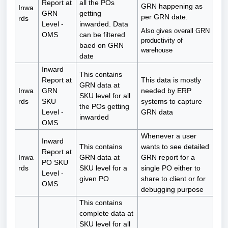
Report at
all the POs
GRN happening as
Inwa
GRN
getting
per GRN date.
rds
Level -
inwarded. Data
Also gives overall GRN
OMS
can be filtered
productivity of
baed on GRN
warehouse
date
Inward
This contains
Report at
This data is mostly
GRN data at
Inwa
GRN
needed by ERP
SKU level for all
rds
SKU
systems to capture
the POs getting
Level -
GRN data
inwarded
OMS
Whenever a user
Inward
This contains
wants to see detailed
Report at
Inwa
GRN data at
GRN report for a
PO SKU
rds
SKU level for a
single PO either to
Level -
given PO
share to client or for
OMS
debugging purpose
This contains
complete data at
SKU level for all