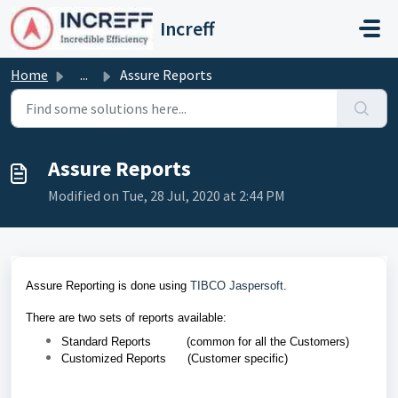
Skip to main content
Increff
Home
...
Assure Reports
Assure Reports
Modified on Tue, 28 Jul, 2020 at 2:44 PM
Assure Reporting is done using
TIBCO Jaspersoft
.
There are two sets of reports available:
Standard Reports (
common for all the Customers)
Customized Reports (
Customer specific)