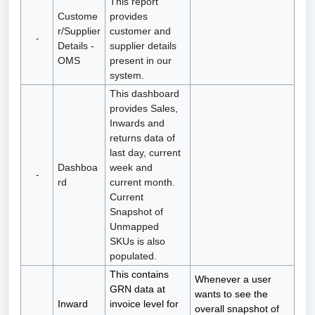
This report
Custome
provides
r/Supplier
customer and
-
Details -
supplier details
OMS
present in our
system.
This dashboard
provides Sales,
Inwards and
returns data of
last day, current
Dashboa
week and
-
rd
current month.
Current
Snapshot of
Unmapped
SKUs is also
populated.
This contains
Whenever a user
GRN data at
wants to see the
Inward
invoice level for
overall snapshot of