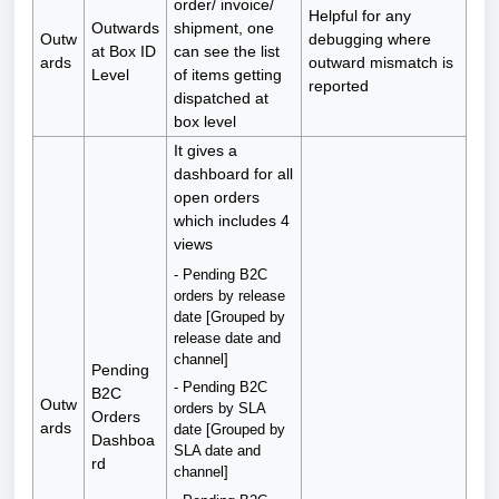
order/ invoice/
Helpful for any
Outwards
shipment, one
Outw
debugging where
at Box ID
can see the list
ards
outward mismatch is
Level
of items getting
reported
dispatched at
box level
It gives a
dashboard for all
open orders
which includes 4
views
- Pending B2C
orders by release
date [Grouped by
release date and
channel]
Pending
- Pending B2C
B2C
Outw
orders by SLA
Orders
ards
date [Grouped by
Dashboa
SLA date and
rd
channel]