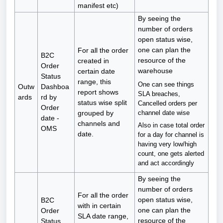
manifest etc)
By seeing the
number of orders
open status wise,
one can plan the
For all the order
B2C
resource of the
created in
Order
warehouse
certain date
Status
range, this
One can see things
Outw
Dashboa
report shows
SLA breaches,
ards
rd by
status wise split
Cancelled orders per
Order
channel date wise
grouped by
date -
channels and
Also in case total order
OMS
date.
for a day for channel is
having very low/high
count, one gets alerted
and act accordingly
By seeing the
number of orders
For all the order
open status wise,
B2C
with in certain
one can plan the
Order
SLA date range,
resource of the
Status