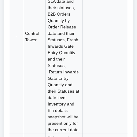
SLA date and
their statuses,
B2B Orders
Quantity by
Order Release
Control
date and their
-
Tower
Statuses, Fresh
Inwards Gate
Entry Quantity
and their
Statuses,
Return Inwards
Gate Entry
Quantity and
their Statuses at
date level.
Inventory and
Bin details
snapshot will be
present only for
the current date.