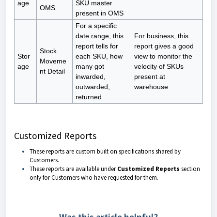
age
SKU master
OMS
present in OMS
For a specific
date range, this
For business, this
report tells for
report gives a good
Stock
Stor
each SKU, how
view to monitor the
Moveme
age
many got
velocity of SKUs
nt Detail
inwarded,
present at
outwarded,
warehouse
returned
Customized Reports
These reports are custom built on specifications shared by
Customers.
These reports are available under
Customized Reports
section
only for Customers who have requested for them.
Was this article helpful?