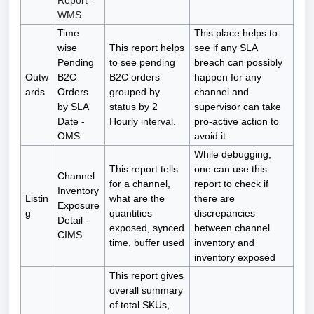
Report -
WMS
Time
This place helps to
wise
This report helps
see if any SLA
Pending
to see pending
breach can possibly
Outw
B2C
B2C orders
happen for any
ards
Orders
grouped by
channel and
by SLA
status by 2
supervisor can take
Date -
Hourly interval.
pro-active action to
OMS
avoid it
While debugging,
This report tells
one can use this
Channel
for a channel,
report to check if
Inventory
Listin
what are the
there are
Exposure
g
quantities
discrepancies
Detail -
exposed, synced
between channel
CIMS
time, buffer used
inventory and
inventory exposed
This report gives
overall summary
of total SKUs,