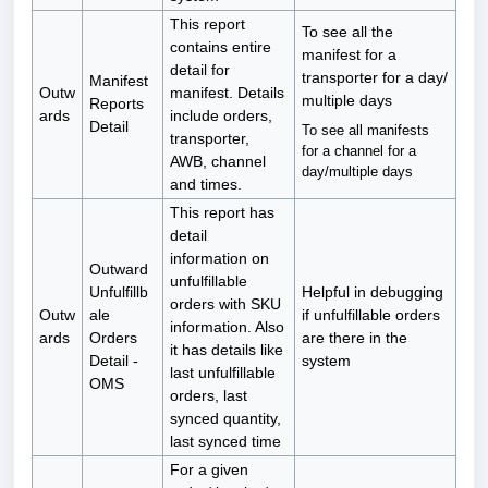
This report
To see all the
contains entire
manifest for a
detail for
transporter for a day/
Manifest
Outw
manifest. Details
multiple days
Reports
ards
include orders,
Detail
To see all manifests
transporter,
for a channel for a
AWB, channel
day/multiple days
and times.
This report has
detail
information on
Outward
unfulfillable
Unfulfillb
Helpful in debugging
orders with SKU
Outw
ale
if unfulfillable orders
information. Also
ards
Orders
are there in the
it has details like
Detail -
system
last unfulfillable
OMS
orders, last
synced quantity,
last synced time
For a given