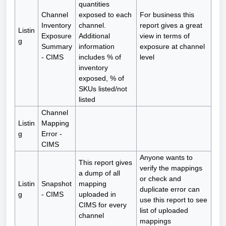
quantities
Channel
exposed to each
For business this
Inventory
channel.
report gives a great
Listin
Exposure
Additional
view in terms of
g
Summary
information
exposure at channel
- CIMS
includes % of
level
inventory
exposed, % of
SKUs listed/not
listed
Channel
Listin
Mapping
g
Error -
CIMS
Anyone wants to
This report gives
verify the mappings
a dump of all
or check and
Listin
Snapshot
mapping
duplicate error can
g
- CIMS
uploaded in
use this report to see
CIMS for every
list of uploaded
channel
mappings