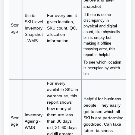
before and after
snapshot
If there is some
Bin &
For every bin, it
discrepancy in
SKU level
gives location,
Stor
physical and digital
Inventory
SKU count, QC,
age
count, like physically
Snapshot
allocation
bin is empty but
- WMS
information
making it offline
throwing error, this
report is helpful
To see which location
is occupied by which
bin
For every
available SKU in
warehouse, this
Helpful for business
report shows
people. They easily
how many of
get to see which all
Inventory
them are less
Stor
SKUs are performing
Ageing -
than 30 days
age
good/bad. Can take
WMS
old, 31-60 days
future business
old till greater