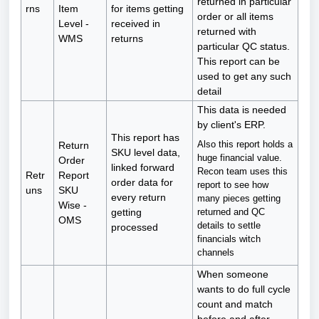
returned in particular
rns
Item
for items getting
order or all items
Level -
received in
returned with
WMS
returns
particular QC status.
This report can be
used to get any such
detail
This data is needed
by client's ERP.
This report has
Also this report holds a
Return
SKU level data,
huge financial value.
Order
linked forward
Recon team uses this
Retr
Report
order data for
report to see how
uns
SKU
every return
many pieces getting
Wise -
returned and QC
getting
OMS
details to settle
processed
financials witch
channels
When someone
wants to do full cycle
count and match