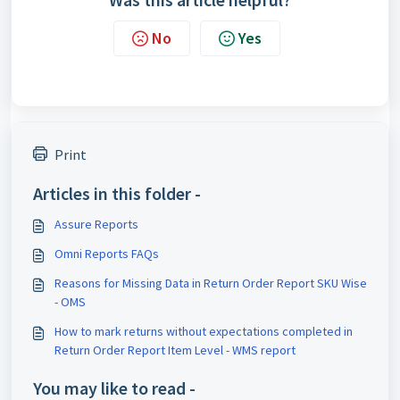
No
Yes
Print
Articles in this folder -
Assure Reports
Omni Reports FAQs
Reasons for Missing Data in Return Order Report SKU Wise
- OMS
How to mark returns without expectations completed in
Return Order Report Item Level - WMS report
You may like to read -