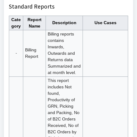
Standard Reports
Cate
Report
Description
Use Cases
gory
Name
Billing reports
contains
Inwards,
Billing
-
Outwards and
Report
Returns data
Summarized and
at month level.
This report
includes Not
found,
Productivity of
GRN, Picking
and Packing, No
of B2C Orders
Received, No of
B2C Orders by