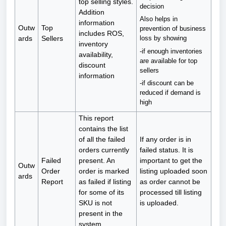
top selling styles.
decision
Addition
Also helps in
information
Outw
Top
prevention of business
includes ROS,
ards
Sellers
loss by showing
inventory
-if enough inventories
availability,
are available for top
discount
sellers
information
-if discount can be
reduced if demand is
high
This report
contains the list
of all the failed
If any order is in
orders currently
failed status. It is
Failed
present. An
important to get the
Outw
Order
order is marked
listing uploaded soon
ards
Report
as failed if listing
as order cannot be
for some of its
processed till listing
SKU is not
is uploaded.
present in the
system