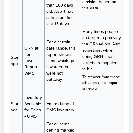
decision based on
than 180 days
this data
old. Also it has
sale count for
last 15 days
Many times people
do forget to putaway
For a certain
the GRNed bin. Also
GRN at
date range, this
sometime, while
Item
report shows
doing GRN, user
Stor
Level
items which got
forgets to map item
age
Report -
inwarded but
to bin.
WMS
were not
To recover from these
putaway
situations, this report
is helpful
Inventory
Stor
Available
Entire dump of
age
for Sales
OMS inventory
- OMS
For all items
getting marked