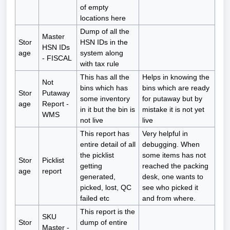
of empty
locations here
Dump of all the
Master
Stor
HSN IDs in the
HSN IDs
age
system along
- FISCAL
with tax rule
This has all the
Helps in knowing the
Not
bins which has
bins which are ready
Stor
Putaway
some inventory
for putaway but by
age
Report -
in it but the bin is
mistake it is not yet
WMS
not live
live
This report has
Very helpful in
entire detail of all
debugging. When
the picklist
some items has not
Stor
Picklist
getting
reached the packing
age
report
generated,
desk, one wants to
picked, lost, QC
see who picked it
failed etc
and from where.
This report is the
SKU
Stor
dump of entire
Master -