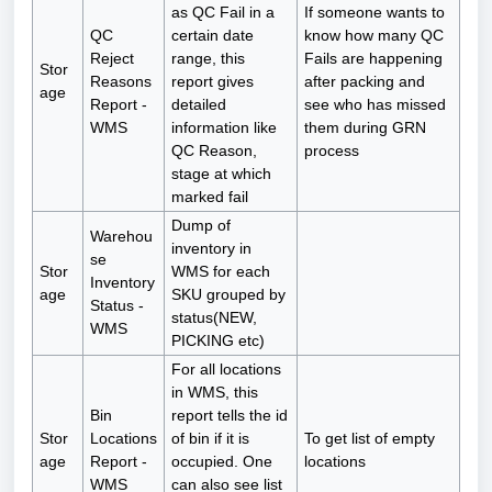
as QC Fail in a
If someone wants to
QC
certain date
know how many QC
Reject
range, this
Fails are happening
Stor
Reasons
report gives
after packing and
age
Report -
detailed
see who has missed
WMS
information like
them during GRN
QC Reason,
process
stage at which
marked fail
Dump of
Warehou
inventory in
se
Stor
WMS for each
Inventory
age
SKU grouped by
Status -
status(NEW,
WMS
PICKING etc)
For all locations
in WMS, this
Bin
report tells the id
Stor
Locations
of bin if it is
To get list of empty
age
Report -
occupied. One
locations
WMS
can also see list