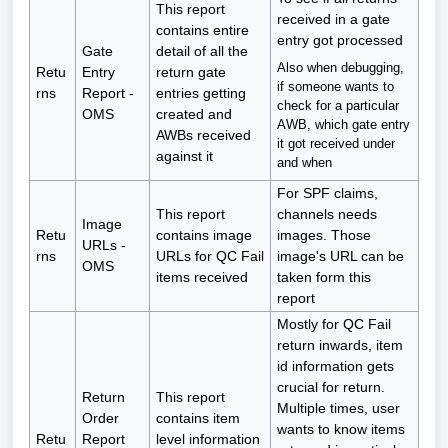
This report
received in a gate
contains entire
entry got processed
Gate
detail of all the
Also when debugging,
Retu
Entry
return gate
if someone wants to
rns
Report -
entries getting
check for a particular
OMS
created and
AWB, which gate entry
AWBs received
it got received under
against it
and when
For SPF claims,
This report
channels needs
Image
Retu
contains image
images. Those
URLs -
rns
URLs for QC Fail
image's URL can be
OMS
items received
taken form this
report
Mostly for QC Fail
return inwards, item
id information gets
crucial for return.
Return
This report
Multiple times, user
Order
contains item
wants to know items
Retu
Report
level information