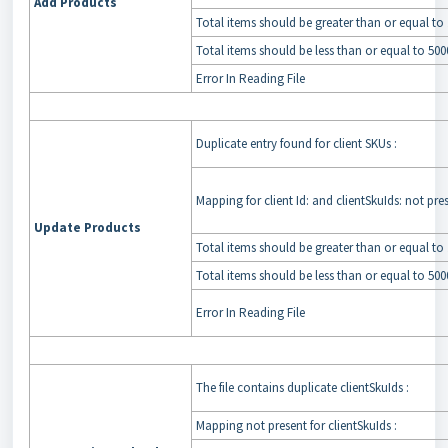
Add Products
Total items should be greater than or equal to 
Total items should be less than or equal to 500
Error In Reading File
Duplicate entry found for client SKUs :
Mapping for client Id: and clientSkuIds: not pre
Update Products
Total items should be greater than or equal to 
Total items should be less than or equal to 500
Error In Reading File
The file contains duplicate clientSkuIds :
Mapping not present for clientSkuIds :