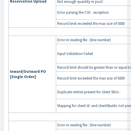
Reservation Upload
Not enough quantity in pool
Error parsing the CSV : exception
Record limit exceeded the max size of 5000
Error in reading file : (line number)
Input Validation Failed
Record limit should be greater than or equal t
Inward/Outward PO
[Single Order]
Record limit exceeded the max size of 5000
Duplicate entries present for client SKUs :
Mapping for client Id: and clientSkuIds: not pre
Error in reading file : (line number)