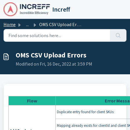
Skip to main content
Increff
Home
...
OMS CSV Upload Errors
OMS CSV Upload Errors
Modified on Fri, 16 Dec, 2022 at 3:59 PM
Flow
Error Mess
Duplicate entry found for client SKUs:
Mapping already exists for clientId and client S