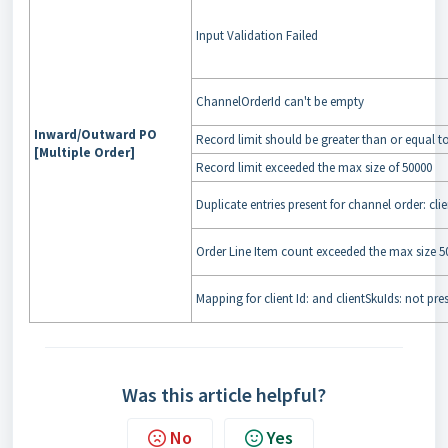
Input Validation Failed
ChannelOrderId can't be empty
Inward/Outward PO
Record limit should be greater than or equal t
[Multiple Order]
Record limit exceeded the max size of 50000
Duplicate entries present for channel order: cl
Order Line Item count exceeded the max size 50
Mapping for client Id: and clientSkuIds: not pre
Was this article helpful?
No
Yes