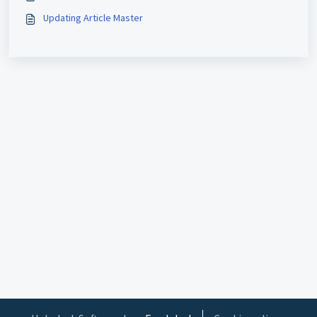
Updating Article Master