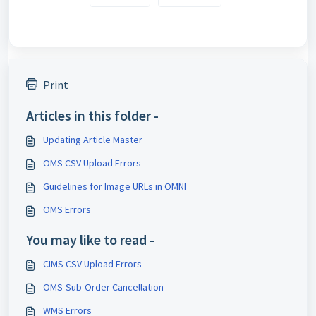
Print
Articles in this folder -
Updating Article Master
OMS CSV Upload Errors
Guidelines for Image URLs in OMNI
OMS Errors
You may like to read -
CIMS CSV Upload Errors
OMS-Sub-Order Cancellation
WMS Errors