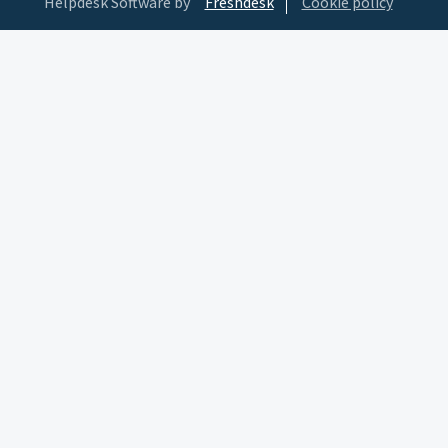
Helpdesk Software by
Freshdesk
Cookie policy