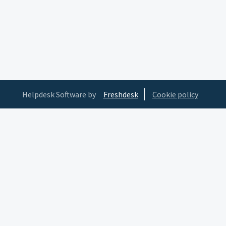
Helpdesk Software by
Freshdesk
Cookie policy