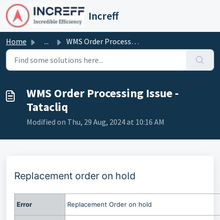
Skip to main content
Increff
Home
...
WMS Order Processing Issue - Tatacliq
WMS Order Processing Issue -
Tatacliq
Modified on Thu, 29 Aug, 2024 at 10:16 AM
Replacement order on hold
Error
Replacement Order on hold