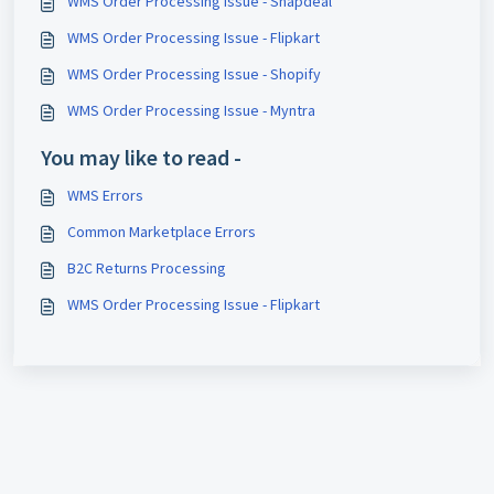
WMS Order Processing Issue - Snapdeal
WMS Order Processing Issue - Flipkart
WMS Order Processing Issue - Shopify
WMS Order Processing Issue - Myntra
You may like to read -
WMS Errors
Common Marketplace Errors
B2C Returns Processing
WMS Order Processing Issue - Flipkart