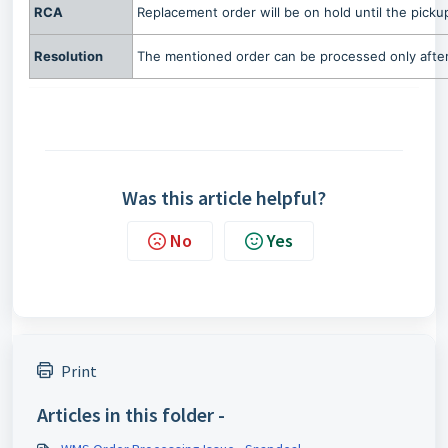
RCA
Replacement order will be on hold until the pickup
Resolution
The mentioned order can be processed only after 
Was this article helpful?
No
Yes
Print
Articles in this folder -