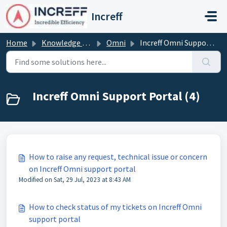
Skip to main content
Increff
Home
Knowledge base
Omni
Increff Omni Support Portal
Increff Omni Support Portal (4)
How to raise any request, technical issue or concern
on Increff Omni support portal
Modified on Sat, 29 Jul, 2023 at 8:43 AM
How to check status of my tickets on Increff Omni
support portal