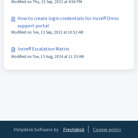
Modified on Thu, 15 Sep, 2022 at 4:56 PM
How to create login credentials for Increff Omni
support portal
Modified on Tue, 13 Sep, 2022 at 10:52 AM
Increff Escalation Matrix
Modified on Tue, 13 Aug, 2024 at 11:33 AM
Helpdesk Software by
Freshdesk
Cookie policy